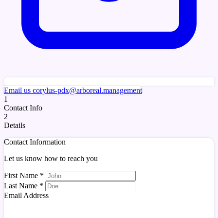
Email us
corylus-pdx@arboreal.management
1
Contact Info
2
Details
Contact Information
Let us know how to reach you
First Name *
Last Name *
Email Address