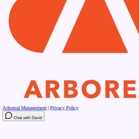
Arboreal Management
|
Privacy Policy
Chat with David