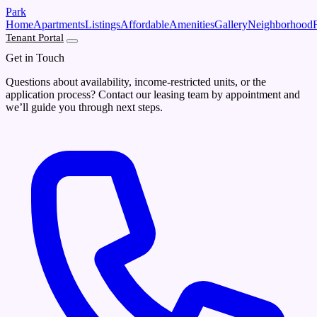
Skip to main content
Park
Home
Apartments
Listings
Affordable
Amenities
Gallery
Neighborhood
Tenant Portal
Get in Touch
Questions about availability, income-restricted units, or the
application process? Contact our leasing team by appointment and
we’ll guide you through next steps.