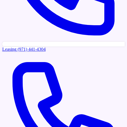
Leasing
(971) 441-4304