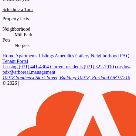
Schedule a Tour
Property facts
Neighborhood
Mill Park
Pets
No pets
Home
Apartments
Listings
Amenities
Gallery
Neighborhood
FAQ
Tenant Portal
Leasing
(971) 441-4304
Current residents
(971) 322-7910
corylus-
pdx@arboreal.management
10918 Southeast Stark Street, Building 10918, Portland OR 97216
© 2026
|