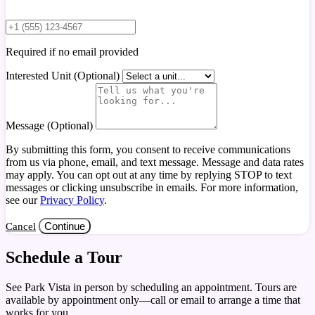
Required if no email provided
Interested Unit (Optional)
Message (Optional)
By submitting this form, you consent to receive communications
from us via phone, email, and text message. Message and data rates
may apply. You can opt out at any time by replying STOP to text
messages or clicking unsubscribe in emails. For more information,
see our
Privacy Policy
.
Continue
Cancel
Schedule a Tour
See Park Vista in person by scheduling an appointment. Tours are
available by appointment only—call or email to arrange a time that
works for you.