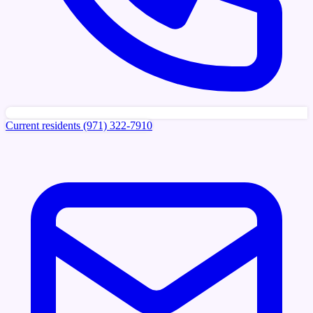
Current residents
(971) 322-7910