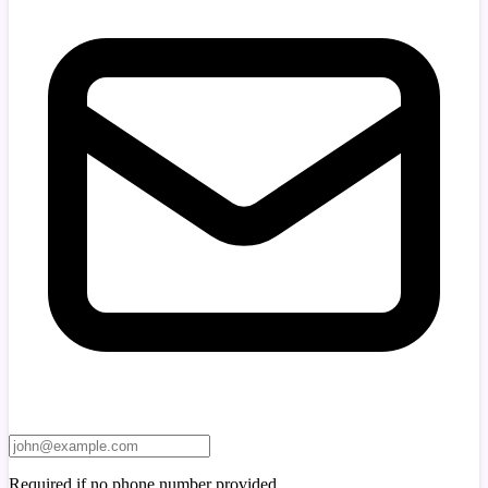
Required if no phone number provided