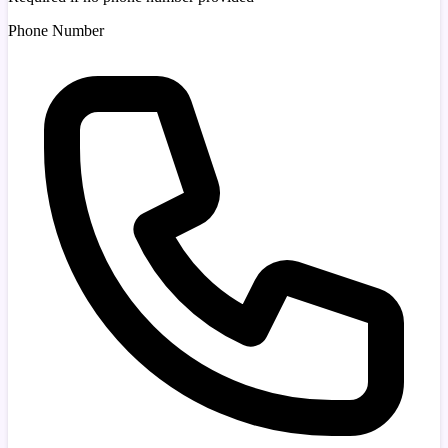
Phone Number